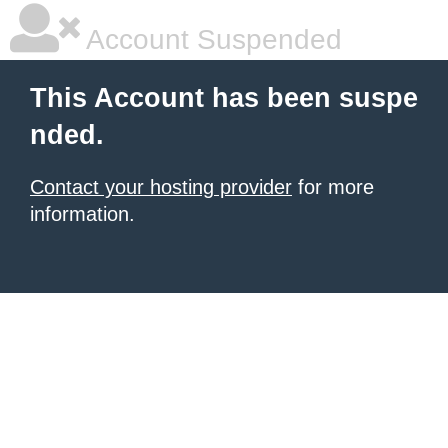
Account Suspended
This Account has been suspe
nded.
Contact your hosting provider
for more
information.